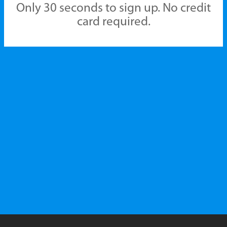
Only 30 seconds to sign up. No credit
card required.