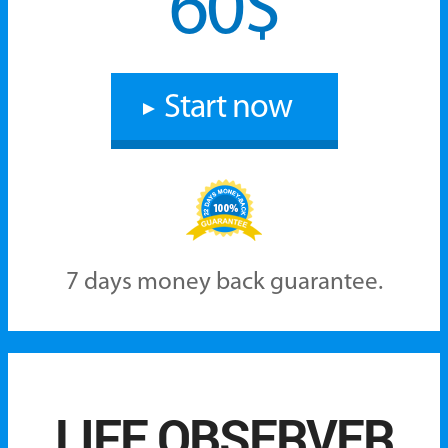
60$‎
Start now
7 days money back guarantee.
LIFE OBSERVER