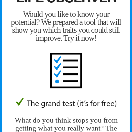
Would you like to know your
potential? We prepared a tool that will
show you which traits you could still
improve. Try it now!
The grand test (it’s for free)
What do you think stops you from
getting what you really want? The