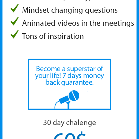
Mindset changing questions
Animated videos in the meetings
Tons of inspiration
Become a superstar of
your life!
7 days money
back guarantee.
30 day chalenge