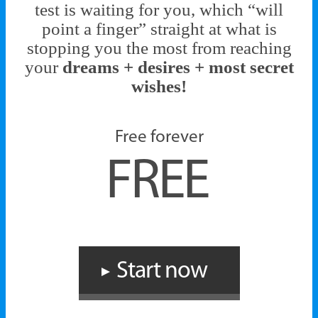
test is waiting for you, which “will
point a finger” straight at what is
stopping you the most from reaching
your
dreams + desires + most secret
wishes!
Free forever
FREE
Start now