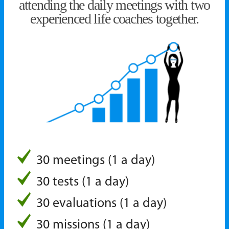
attending the daily meetings with two
experienced life coaches together.
30 meetings (1 a day)
30 tests (1 a day)
30 evaluations (1 a day)
30 missions (1 a day)