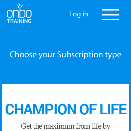
Log in
Choose your Subscription type
CHAMPION OF LIFE
Get the maximum from life by